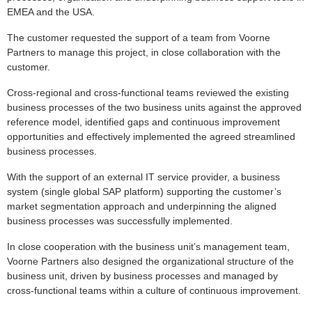
EMEA and the USA.
The customer requested the support of a team from Voorne
Partners to manage this project, in close collaboration with the
customer.
Cross-regional and cross-functional teams reviewed the existing
business processes of the two business units against the approved
reference model, identified gaps and continuous improvement
opportunities and effectively implemented the agreed streamlined
business processes.
With the support of an external IT service provider, a business
system (single global SAP platform) supporting the customer’s
market segmentation approach and underpinning the aligned
business processes was successfully implemented.
In close cooperation with the business unit’s management team,
Voorne Partners also designed the organizational structure of the
business unit, driven by business processes and managed by
cross-functional teams within a culture of continuous improvement.