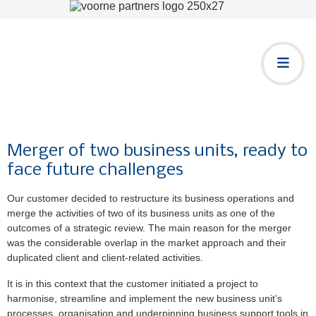
Merger of two business units, ready to
face future challenges
Our customer decided to restructure its business operations and
merge the activities of two of its business units as one of the
outcomes of a strategic review. The main reason for the merger
was the considerable overlap in the market approach and their
duplicated client and client-related activities.
It is in this context that the customer initiated a project to
harmonise, streamline and implement the new business unit’s
processes, organisation and underpinning business support tools in