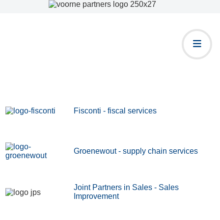
Fisconti - fiscal services
Groenewout - supply chain services
Joint Partners in Sales - Sales
Improvement