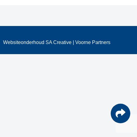
Websiteonderhoud
SA Creative
| Voorne Partners